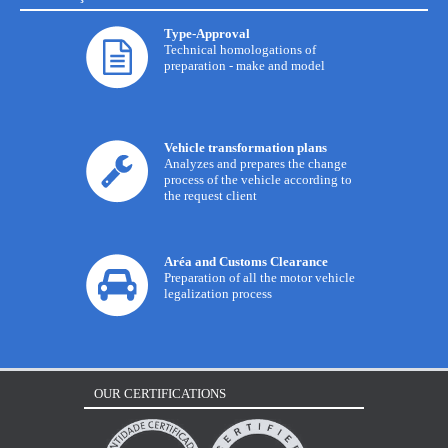
Type-Approval
Technical homologations of
preparation - make and model
Vehicle transformation plans
Analyzes and prepares the change
process of the vehicle according to
the request client
Aréa and Customs Clearance
Preparation of all the motor vehicle
legalization process
OUR CERTIFICATIONS