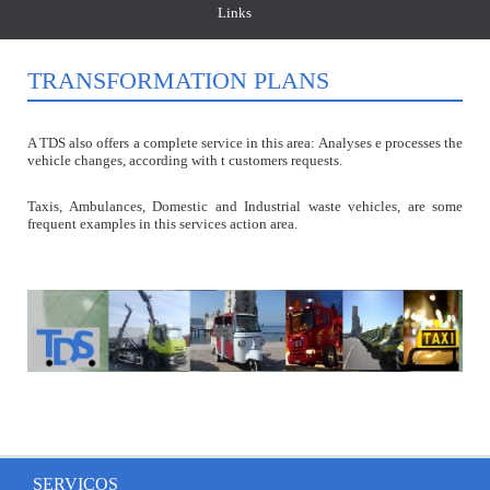
Links
TRANSFORMATION PLANS
A TDS also offers a complete service in this area: Analyses e processes the
vehicle changes, according with t customers requests.
Taxis, Ambulances, Domestic and Industrial waste vehicles, are some
frequent examples in this services action area.
SERVIÇOS