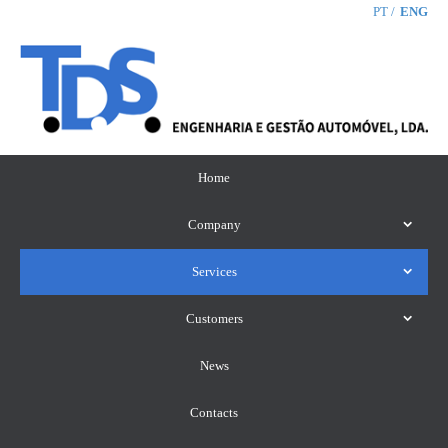
PT
ENG
Home
Company
Services
Customers
News
Contacts